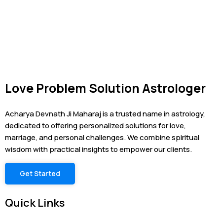
Love Problem Solution Astrologer
Acharya Devnath Ji Maharaj is a trusted name in astrology,
dedicated to offering personalized solutions for love,
marriage, and personal challenges. We combine spiritual
wisdom with practical insights to empower our clients.
Get Started
Quick Links