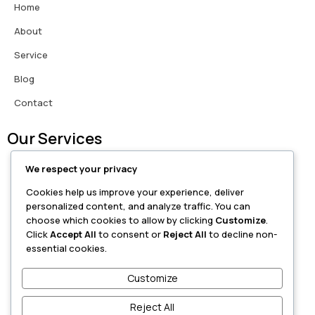
Home
About
Service
Blog
Contact
Our Services
We respect your privacy
Love Problem Solutions
Cookies help us improve your experience, deliver
Breakup Recovery
personalized content, and analyze traffic. You can
choose which cookies to allow by clicking
Customize
.
Marriage Guidance
Click
Accept All
to consent or
Reject All
to decline non-
essential cookies.
Family Issues
Customize
Career Astrology
Reject All