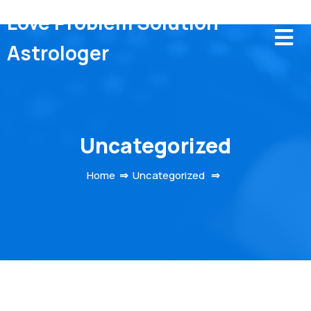
Love Problem Solution
Astrologer
Uncategorized
Home
⇒
Uncategorized
⇒