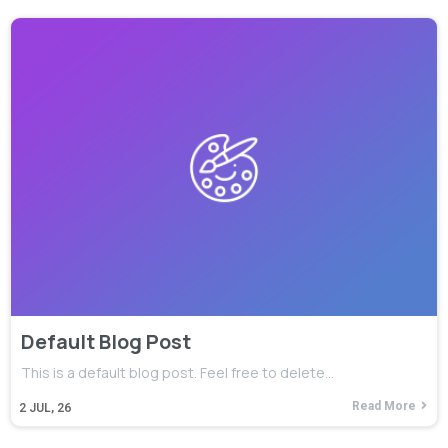
Default Blog Post
This is a default blog post. Feel free to delete…
Read More
2
JUL, 26